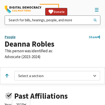
Donate
People
Share
Deanna Robles
This person was identified as:
Advocate (2023-2024)
Select a section
Past Affiliations
Year:
2023