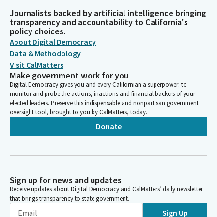
Journalists backed by artificial intelligence bringing
transparency and accountability to California's
policy choices.
About Digital Democracy
Data & Methodology
Visit CalMatters
Make government work for you
Digital Democracy gives you and every Californian a superpower: to
monitor and probe the actions, inactions and financial backers of your
elected leaders. Preserve this indispensable and nonpartisan government
oversight tool, brought to you by CalMatters, today.
Donate
Sign up for news and updates
Receive updates about Digital Democracy and CalMatters’ daily newsletter
that brings transparency to state government.
Sign Up