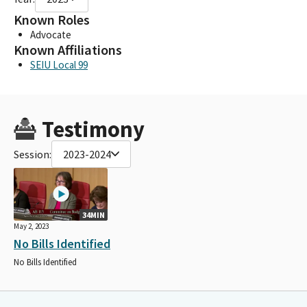
Known Roles
Advocate
Known Affiliations
SEIU Local 99
Testimony
Session:
2023-2024
34MIN
May 2, 2023
No Bills Identified
No Bills Identified