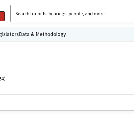
gislators
Data & Methodology
24)