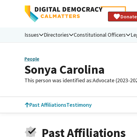
Donate
Issues
Directories
Constitutional Officers
Le
People
Sonya Carolina
This person was identified as:
Advocate (2023-20
Past Affiliations
Testimony
Past Affiliations