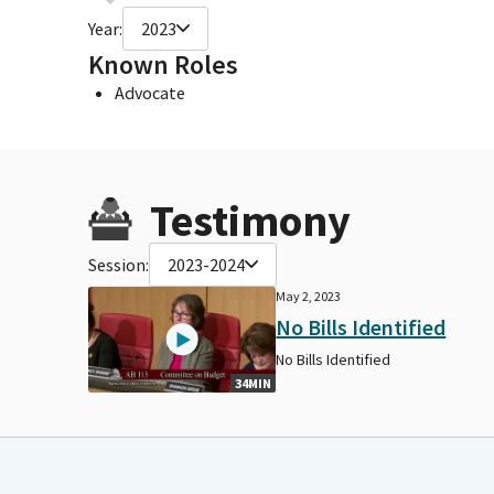
Year:
2023
Known Roles
Advocate
Testimony
Session:
2023-2024
May 2, 2023
No Bills Identified
No Bills Identified
34MIN