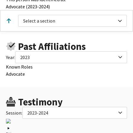
Advocate (2023-2024)
Select a section
Past Affiliations
Year:
2023
Known Roles
Advocate
Testimony
Session:
2023-2024