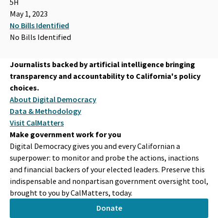
5H
May 1, 2023
No Bills Identified
No Bills Identified
Journalists backed by artificial intelligence bringing
transparency and accountability to California's policy
choices.
About Digital Democracy
Data & Methodology
Visit CalMatters
Make government work for you
Digital Democracy gives you and every Californian a
superpower: to monitor and probe the actions, inactions
and financial backers of your elected leaders. Preserve this
indispensable and nonpartisan government oversight tool,
brought to you by CalMatters, today.
Donate