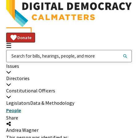
Donate
Issues
Directories
Constitutional Officers
Legislators
Data & Methodology
People
Share
Andrea Wagner
This person was identified as: