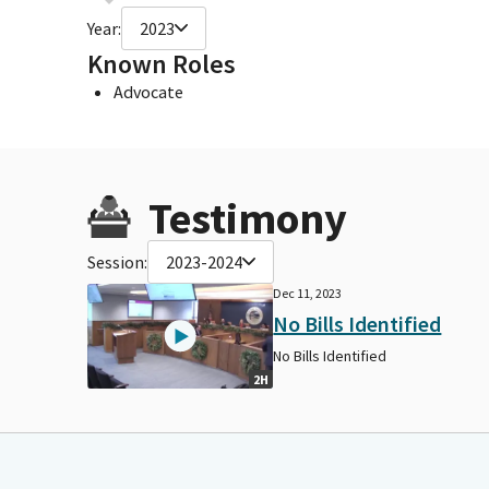
Year:
2023
Known Roles
Advocate
Testimony
Session:
2023-2024
Dec 11, 2023
No Bills Identified
No Bills Identified
2H