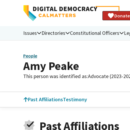
Donate
Issues
Directories
Constitutional Officers
Le
People
Amy Peake
This person was identified as:
Advocate (2023-20
Past Affiliations
Testimony
Past Affiliations