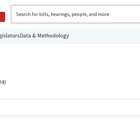
gislators
Data & Methodology
24)