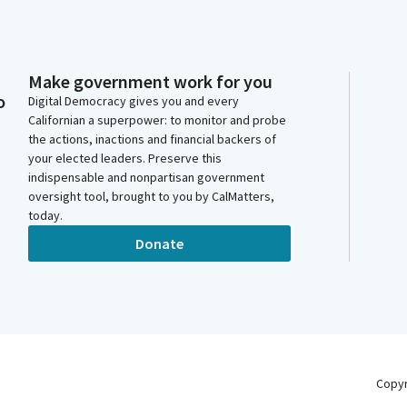
Make government work for you
o
Digital Democracy gives you and every
Californian a superpower: to monitor and probe
the actions, inactions and financial backers of
your elected leaders. Preserve this
indispensable and nonpartisan government
oversight tool, brought to you by CalMatters,
today.
Donate
Copy