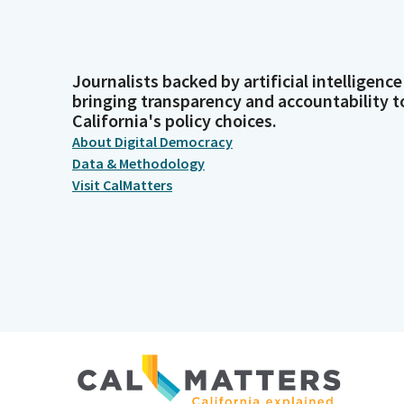
Journalists backed by artificial intelligence
bringing transparency and accountability t
California's policy choices.
About Digital Democracy
Data & Methodology
Visit CalMatters