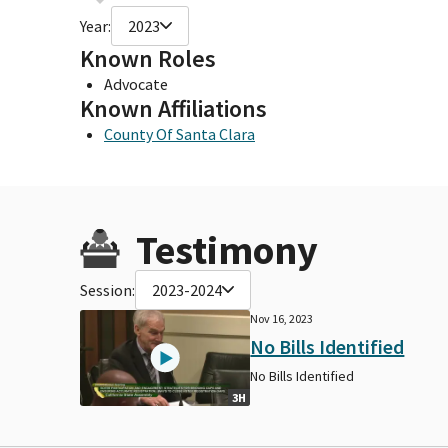
Year:
2023
Known Roles
Advocate
Known Affiliations
County Of Santa Clara
Testimony
Session:
2023-2024
Nov 16, 2023
No Bills Identified
No Bills Identified
3H