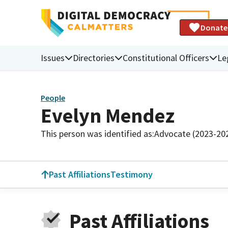
Donate
Issues
Directories
Constitutional Officers
Le
People
Evelyn Mendez
This person was identified as:
Advocate (2023-20
Past Affiliations
Testimony
Past Affiliations