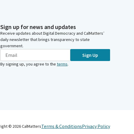
Sign up for news and updates
Receive updates about Digital Democracy and CalMatters’
daily newsletter that brings transparency to state
government.
Sign Up
By signing up, you agree to the
terms
.
Terms & Conditions
Privacy Policy
right ©
2026
CalMatters