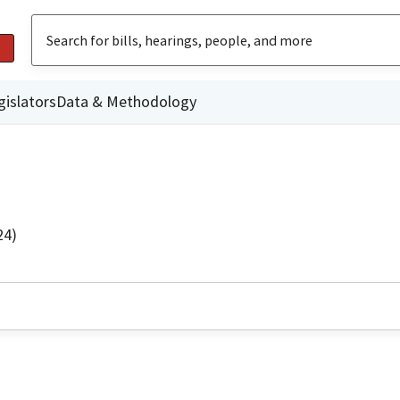
gislators
Data & Methodology
24)