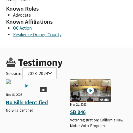
Known Roles
Advocate
Known Affiliations
OC Action
Resilience Orange County
Testimony
Session:
2023-2024
3H
Nov 16, 2023
43MIN
No Bills Identified
Mar 21, 2023
No Bills Identified
SB 846
Voter registration: California New
Motor Voter Program.