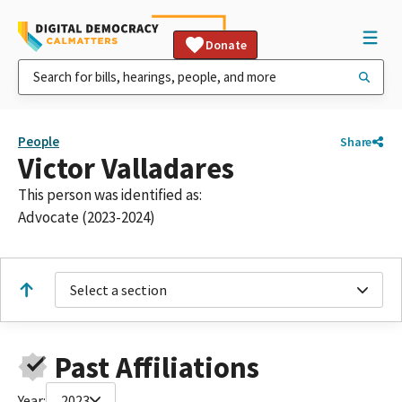
Donate
People
Share
Victor Valladares
This person was identified as:
Advocate (2023-2024)
Select a section
Past Affiliations
Year:
2023