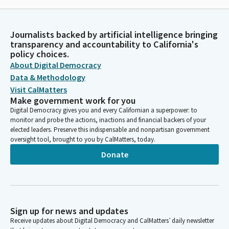
Journalists backed by artificial intelligence bringing
transparency and accountability to California's
policy choices.
About Digital Democracy
Data & Methodology
Visit CalMatters
Make government work for you
Digital Democracy gives you and every Californian a superpower: to
monitor and probe the actions, inactions and financial backers of your
elected leaders. Preserve this indispensable and nonpartisan government
oversight tool, brought to you by CalMatters, today.
Donate
Sign up for news and updates
Receive updates about Digital Democracy and CalMatters’ daily newsletter