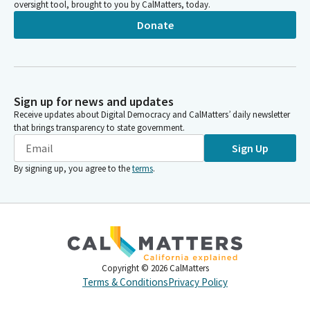
oversight tool, brought to you by CalMatters, today.
Donate
Sign up for news and updates
Receive updates about Digital Democracy and CalMatters’ daily newsletter
that brings transparency to state government.
Sign Up
By signing up, you agree to the
terms
.
Copyright ©
2026
CalMatters
Terms & Conditions
Privacy Policy