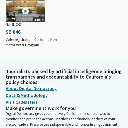
43MIN
Mar 21, 2023
SB 846
Voter registration: California New
Motor Voter Program.
Journalists backed by artificial intelligence bringing
transparency and accountability to California's
policy choices.
About Digital Democracy
Data & Methodology
Visit CalMatters
Make government work for you
Digital Democracy gives you and every Californian a superpower: to
monitor and probe the actions, inactions and financial backers of your
elected leaders. Preserve this indispensable and nonpartisan government