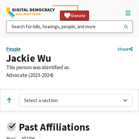
Donate
People
Share
Jackie Wu
This person was identified as:
Advocate (2023-2024)
Select a section
Past Affiliations
Year:
2023