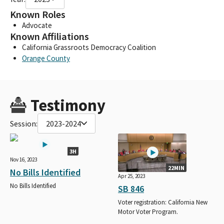
Known Roles
Advocate
Known Affiliations
California Grassroots Democracy Coalition
Orange County
Testimony
Session:
2023-2024
3H
Nov 16, 2023
22MIN
No Bills Identified
Apr 25, 2023
No Bills Identified
SB 846
Voter registration: California New
Motor Voter Program.