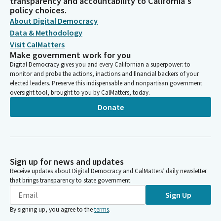
transparency and accountability to California's
policy choices.
About Digital Democracy
Data & Methodology
Visit CalMatters
Make government work for you
Digital Democracy gives you and every Californian a superpower: to
monitor and probe the actions, inactions and financial backers of your
elected leaders. Preserve this indispensable and nonpartisan government
oversight tool, brought to you by CalMatters, today.
Donate
Sign up for news and updates
Receive updates about Digital Democracy and CalMatters’ daily newsletter
that brings transparency to state government.
Sign Up
By signing up, you agree to the
terms
.