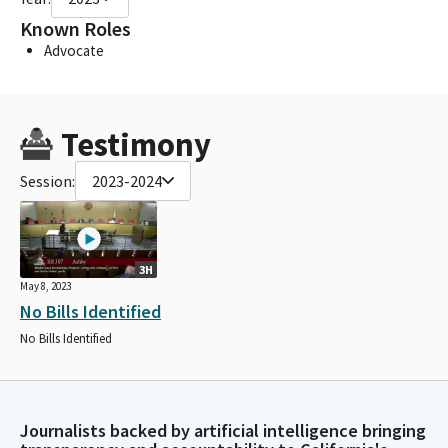
Known Roles
Advocate
Testimony
Session:
2023-2024
3H
May 8, 2023
No Bills Identified
No Bills Identified
Journalists backed by artificial intelligence bringing