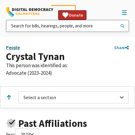
Donate
People
Share
Crystal Tynan
This person was identified as:
Advocate (2023-2024)
Select a section
Past Affiliations
Year:
2023