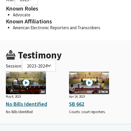
Known Roles
Advocate
Known Affiliations
American Electronic Reporters and Transcribers
Testimony
Session:
2023-2024
3H
37MIN
May 8, 2023
Apr 24, 2023
No Bills Identified
SB 662
No Bills Identified
Courts: court reporters.