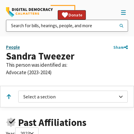
Donate
People
Share
Sandra Tweezer
This person was identified as:
Advocate (2023-2024)
Select a section
Past Affiliations
Year:
2023