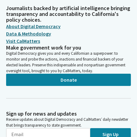
Journalists backed by artificial intelligence bringing
transparency and accountability to California's
policy choices.
About Digital Democracy
Data & Methodology
Visit CalMatters
Make government work for you
Digital Democracy gives you and every Californian a superpower: to
monitor and probe the actions, inactions and financial backers of your
elected leaders. Preserve this indispensable and nonpartisan government
oversight tool, brought to you by CalMatters, today.
Donate
Sign up for news and updates
Receive updates about Digital Democracy and CalMatters’ daily newsletter
that brings transparency to state government.
Sign Up