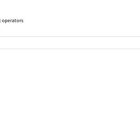
c operators