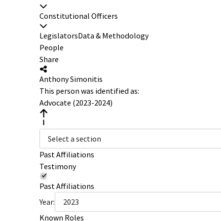
Constitutional Officers
Legislators
Data & Methodology
People
Share
Anthony Simonitis
This person was identified as:
Advocate (2023-2024)
Select a section
Past Affiliations
Testimony
Past Affiliations
Year:
2023
Known Roles