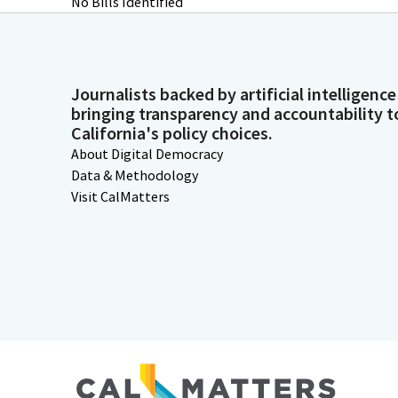
No Bills Identified
Journalists backed by artificial intelligence
bringing transparency and accountability t
California's policy choices.
About Digital Democracy
Data & Methodology
Visit CalMatters