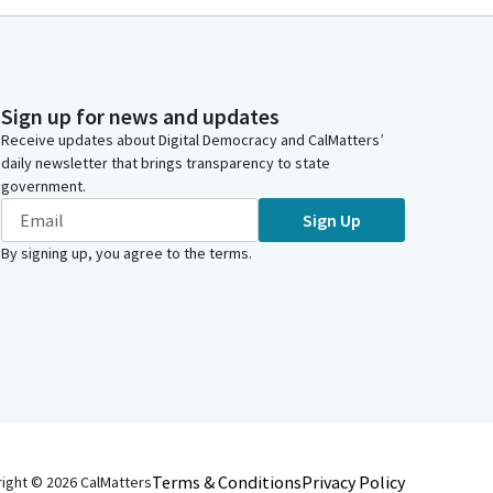
Sign up for news and updates
Receive updates about Digital Democracy and CalMatters’
daily newsletter that brings transparency to state
government.
Sign Up
By signing up, you agree to the
terms
.
Terms & Conditions
Privacy Policy
right ©
2026
CalMatters