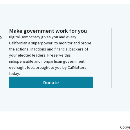
Make government work for you
o
Digital Democracy gives you and every
Californian a superpower: to monitor and probe
the actions, inactions and financial backers of
your elected leaders. Preserve this
indispensable and nonpartisan government
oversight tool, brought to you by CalMatters,
today.
Donate
Copy