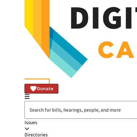
Donate
Issues
Directories