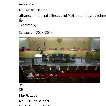
Advocate
Known Affiliations
alliance of special effects and Motion and pyrotechni
Testimony
Session:
2023-2024
3H
May 8, 2023
No Bills Identified