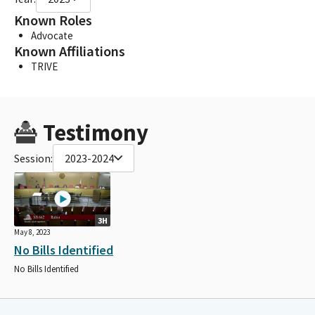
Known Roles
Advocate
Known Affiliations
TRIVE
Testimony
Session:
2023-2024
3H
May 8, 2023
No Bills Identified
No Bills Identified