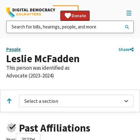
Donate
People
Share
Leslie McFadden
This person was identified as:
Advocate (2023-2024)
Select a section
Past Affiliations
Year:
2023