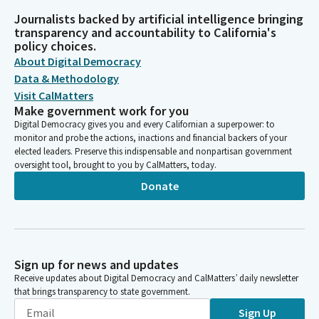
Journalists backed by artificial intelligence bringing
transparency and accountability to California's
policy choices.
About Digital Democracy
Data & Methodology
Visit CalMatters
Make government work for you
Digital Democracy gives you and every Californian a superpower: to
monitor and probe the actions, inactions and financial backers of your
elected leaders. Preserve this indispensable and nonpartisan government
oversight tool, brought to you by CalMatters, today.
Donate
Sign up for news and updates
Receive updates about Digital Democracy and CalMatters’ daily newsletter
that brings transparency to state government.
Sign Up