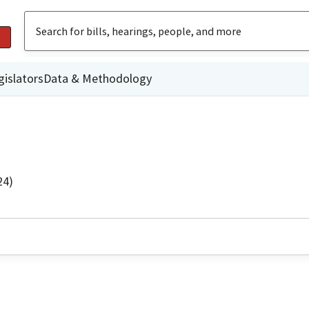
gislators
Data & Methodology
24)