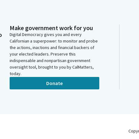
Make government work for you
o
Digital Democracy gives you and every
Californian a superpower: to monitor and probe
the actions, inactions and financial backers of
your elected leaders. Preserve this
indispensable and nonpartisan government
oversight tool, brought to you by CalMatters,
today.
Donate
Copy