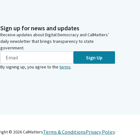
Sign up for news and updates
Receive updates about Digital Democracy and CalMatters’
daily newsletter that brings transparency to state
government.
Sign Up
By signing up, you agree to the
terms
.
Terms & Conditions
Privacy Policy
right ©
2026
CalMatters