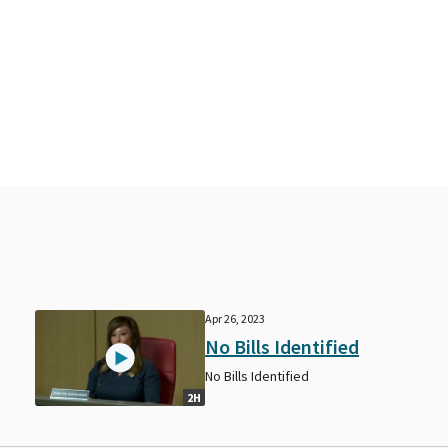
Apr 26, 2023
No Bills Identified
No Bills Identified
2H