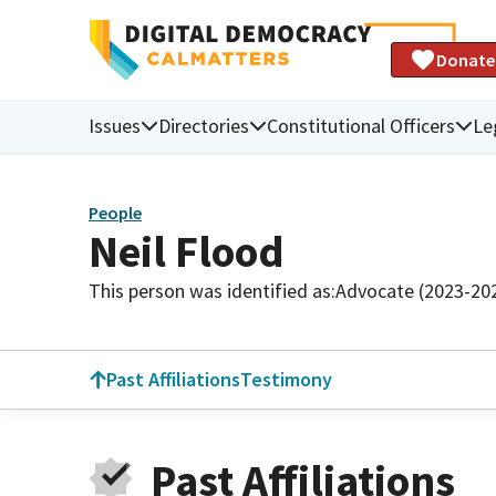
Donate
Issues
Directories
Constitutional Officers
Le
People
Neil Flood
This person was identified as:
Advocate (2023-20
Past Affiliations
Testimony
Past Affiliations