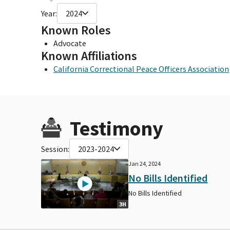
Year:
2024
Known Roles
Advocate
Known Affiliations
California Correctional Peace Officers Association
Testimony
Session:
2023-2024
Jan 24, 2024
No Bills Identified
No Bills Identified
3H