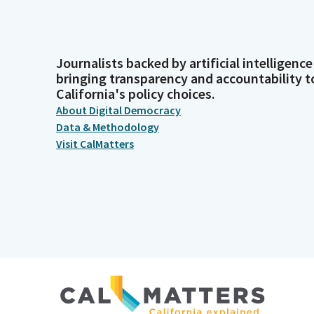
Journalists backed by artificial intelligence
bringing transparency and accountability t
California's policy choices.
About Digital Democracy
Data & Methodology
Visit CalMatters