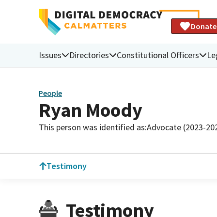
Donate
Issues
Directories
Constitutional Officers
Le
People
Ryan Moody
This person was identified as:
Advocate (2023-20
Testimony
Testimony