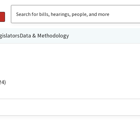
gislators
Data & Methodology
24)