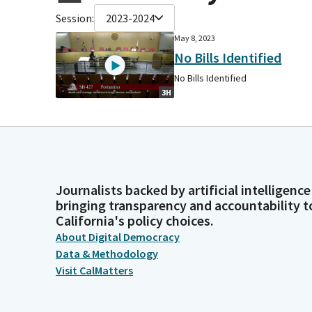
Session:
2023-2024
May 8, 2023
No Bills Identified
No Bills Identified
3H
Journalists backed by artificial intelligence
bringing transparency and accountability t
California's policy choices.
About Digital Democracy
Data & Methodology
Visit CalMatters