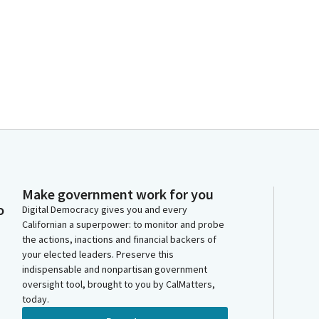
Make government work for you
o
Digital Democracy gives you and every
Californian a superpower: to monitor and probe
the actions, inactions and financial backers of
your elected leaders. Preserve this
indispensable and nonpartisan government
oversight tool, brought to you by CalMatters,
today.