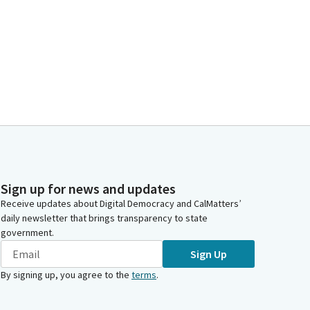
Sign up for news and updates
Receive updates about Digital Democracy and CalMatters’
daily newsletter that brings transparency to state
government.
Sign Up
By signing up, you agree to the
terms
.