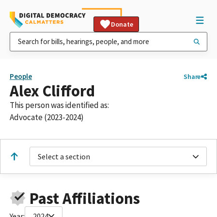
Donate
People
Share
Alex Clifford
This person was identified as:
Advocate (2023-2024)
Select a section
Past Affiliations
Year:
2024