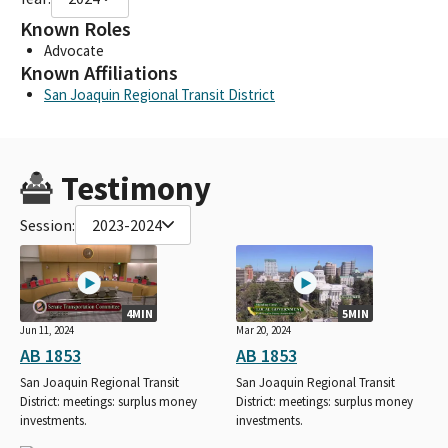
Known Roles
Advocate
Known Affiliations
San Joaquin Regional Transit District
Testimony
Session:
2023-2024
4MIN
5MIN
Jun 11, 2024
Mar 20, 2024
AB 1853
AB 1853
San Joaquin Regional Transit
San Joaquin Regional Transit
District: meetings: surplus money
District: meetings: surplus money
investments.
investments.