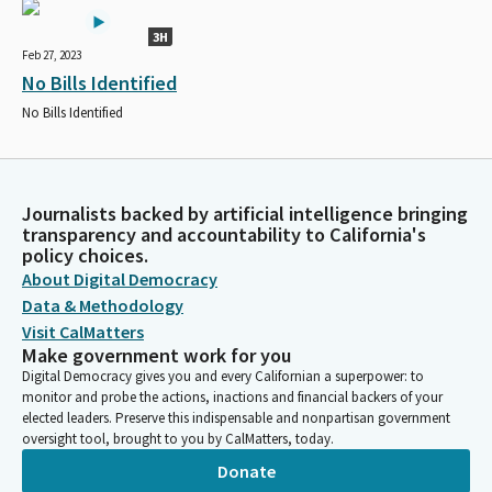
3H
Feb 27, 2023
No Bills Identified
No Bills Identified
Journalists backed by artificial intelligence bringing
transparency and accountability to California's
policy choices.
About Digital Democracy
Data & Methodology
Visit CalMatters
Make government work for you
Digital Democracy gives you and every Californian a superpower: to
monitor and probe the actions, inactions and financial backers of your
elected leaders. Preserve this indispensable and nonpartisan government
oversight tool, brought to you by CalMatters, today.
Donate