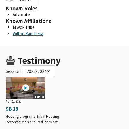
Known Roles
Advocate
Known Affiliations
Miwok Tribe
Wilton Rancheria
Testimony
Session:
2023-2024
11MIN
Apr 25, 2023
SB 18
Housing programs: Tribal Housing
Reconstitution and Resiliency Act.