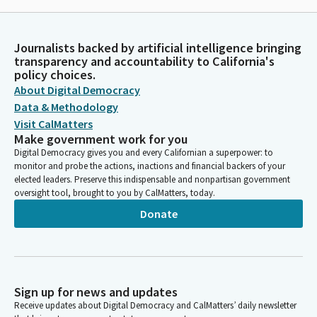
Journalists backed by artificial intelligence bringing
transparency and accountability to California's
policy choices.
About Digital Democracy
Data & Methodology
Visit CalMatters
Make government work for you
Digital Democracy gives you and every Californian a superpower: to
monitor and probe the actions, inactions and financial backers of your
elected leaders. Preserve this indispensable and nonpartisan government
oversight tool, brought to you by CalMatters, today.
Donate
Sign up for news and updates
Receive updates about Digital Democracy and CalMatters’ daily newsletter