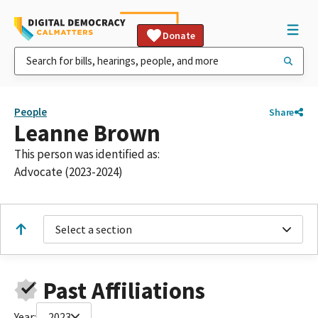
Donate
People
Share
Leanne Brown
This person was identified as:
Advocate (2023-2024)
Select a section
Past Affiliations
Year:
2023