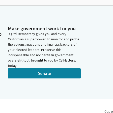
Make government work for you
o
Digital Democracy gives you and every
Californian a superpower: to monitor and probe
the actions, inactions and financial backers of
your elected leaders. Preserve this
indispensable and nonpartisan government
oversight tool, brought to you by CalMatters,
today.
Donate
Copy