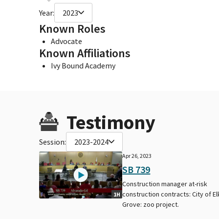
Year:
2023
Known Roles
Advocate
Known Affiliations
Ivy Bound Academy
Testimony
Session:
2023-2024
Apr 26, 2023
SB 739
Construction manager at-risk
construction contracts: City of El
1H
Grove: zoo project.