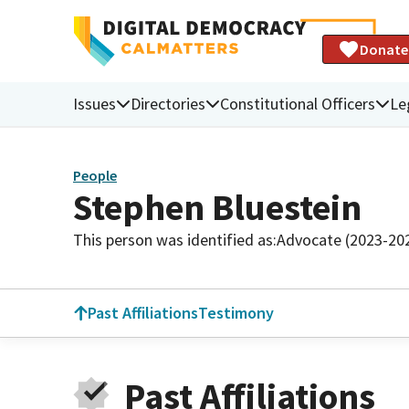
Donate
Issues
Directories
Constitutional Officers
Le
People
Stephen Bluestein
This person was identified as:
Advocate (2023-20
Past Affiliations
Testimony
Past Affiliations