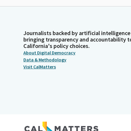
Journalists backed by artificial intelligence
bringing transparency and accountability t
California's policy choices.
About Digital Democracy
Data & Methodology
Visit CalMatters