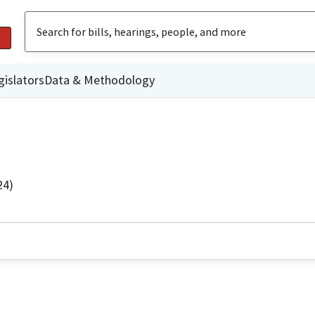
gislators
Data & Methodology
24)