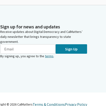
Sign up for news and updates
Receive updates about Digital Democracy and CalMatters’
daily newsletter that brings transparency to state
government.
Sign Up
By signing up, you agree to the
terms
.
Terms & Conditions
Privacy Policy
right ©
2026
CalMatters