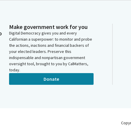
Make government work for you
o
Digital Democracy gives you and every
Californian a superpower: to monitor and probe
the actions, inactions and financial backers of
your elected leaders. Preserve this
indispensable and nonpartisan government
oversight tool, brought to you by CalMatters,
today.
Donate
Copy