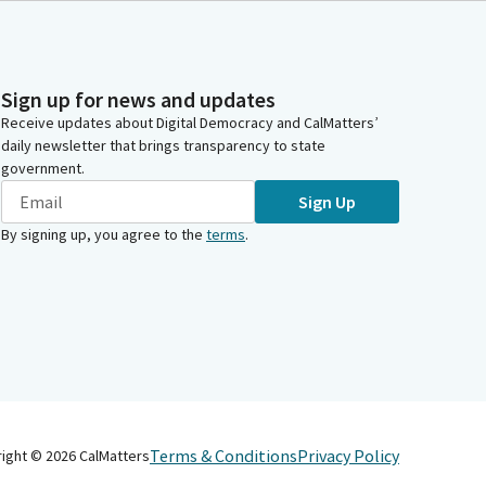
Sign up for news and updates
Receive updates about Digital Democracy and CalMatters’
daily newsletter that brings transparency to state
government.
Sign Up
By signing up, you agree to the
terms
.
Terms & Conditions
Privacy Policy
right ©
2026
CalMatters