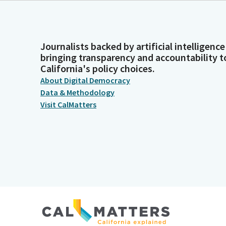
Journalists backed by artificial intelligence
bringing transparency and accountability t
California's policy choices.
About Digital Democracy
Data & Methodology
Visit CalMatters