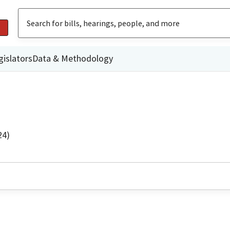
gislators
Data & Methodology
24)