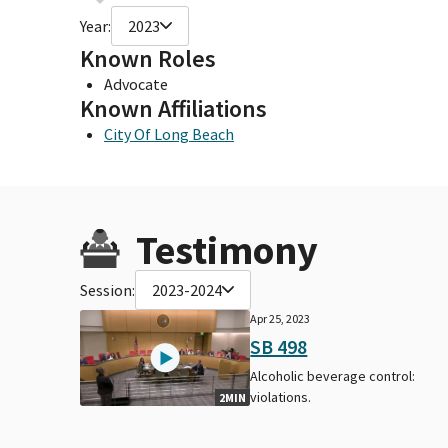
Year:
2023
Known Roles
Advocate
Known Affiliations
City Of Long Beach
Testimony
Session:
2023-2024
Apr 25, 2023
SB 498
Alcoholic beverage control:
violations.
2MIN