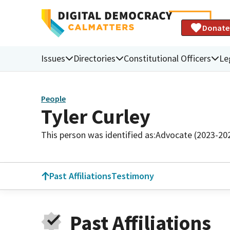
Donate
Issues
Directories
Constitutional Officers
Le
People
Tyler Curley
This person was identified as:
Advocate (2023-20
Past Affiliations
Testimony
Past Affiliations