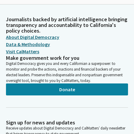
Journalists backed by artificial intelligence bringing
transparency and accountability to California's
policy choices.
About Digital Democracy
Data & Methodology
Visit CalMatters
Make government work for you
Digital Democracy gives you and every Californian a superpower: to
monitor and probe the actions, inactions and financial backers of your
elected leaders. Preserve this indispensable and nonpartisan government
oversight tool, brought to you by CalMatters, today.
Donate
Sign up for news and updates
Receive updates about Digital Democracy and CalMatters’ daily newsletter
that brings transparency to state government.