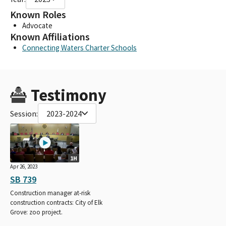
Known Roles
Advocate
Known Affiliations
Connecting Waters Charter Schools
Testimony
Session:
2023-2024
1H
Apr 26, 2023
SB 739
Construction manager at-risk
construction contracts: City of Elk
Grove: zoo project.