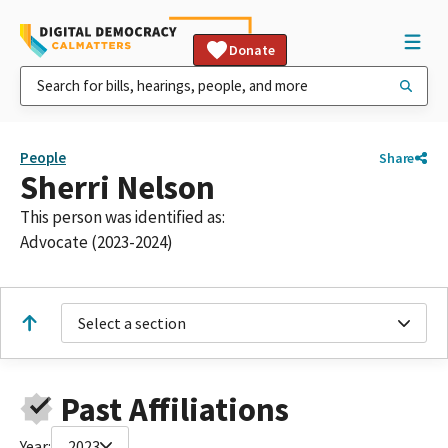
Donate
People
Share
Sherri Nelson
This person was identified as:
Advocate (2023-2024)
Select a section
Past Affiliations
Year:
2023