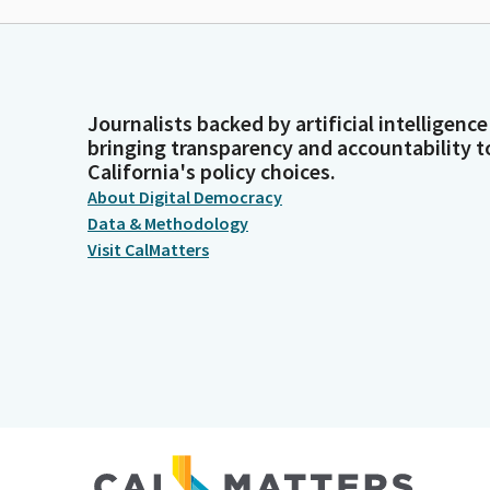
Journalists backed by artificial intelligence
bringing transparency and accountability t
California's policy choices.
About Digital Democracy
Data & Methodology
Visit CalMatters