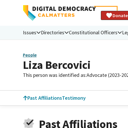
Donate
Issues
Directories
Constitutional Officers
Le
People
Liza Bercovici
This person was identified as:
Advocate (2023-20
Past Affiliations
Testimony
Past Affiliations