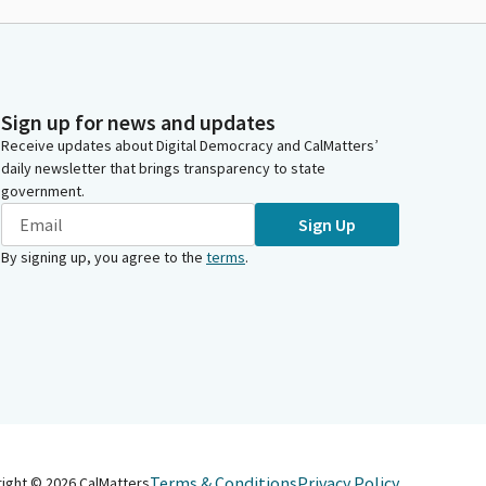
Sign up for news and updates
Receive updates about Digital Democracy and CalMatters’
daily newsletter that brings transparency to state
government.
Sign Up
By signing up, you agree to the
terms
.
Terms & Conditions
Privacy Policy
right ©
2026
CalMatters