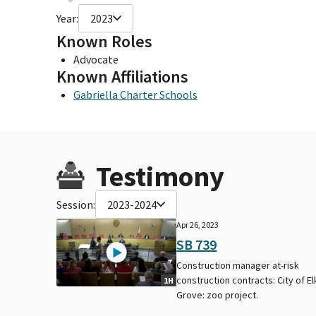
Year:
2023
Known Roles
Advocate
Known Affiliations
Gabriella Charter Schools
Testimony
Session:
2023-2024
Apr 26, 2023
SB 739
Construction manager at-risk
construction contracts: City of El
1H
Grove: zoo project.