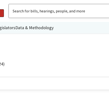
gislators
Data & Methodology
24)