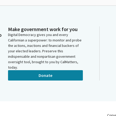
Make government work for you
o
Digital Democracy gives you and every
Californian a superpower: to monitor and probe
the actions, inactions and financial backers of
your elected leaders. Preserve this
indispensable and nonpartisan government
oversight tool, brought to you by CalMatters,
today.
Donate
Copy