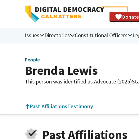
Donate
Issues
Directories
Constitutional Officers
Le
People
Brenda Lewis
This person was identified as:
Advocate (2025)
St
Past Affiliations
Testimony
Past Affiliations