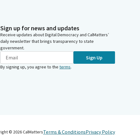
Sign up for news and updates
Receive updates about Digital Democracy and CalMatters’
daily newsletter that brings transparency to state
government.
Sign Up
By signing up, you agree to the
terms
.
Terms & Conditions
Privacy Policy
right ©
2026
CalMatters