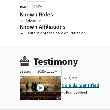
Year:
2026
Known Roles
Advocate
Known Affiliations
California State Board of Education
Testimony
Session:
2025-2026
May 13, 2026
No Bills Identified
No Bills Identified
1H