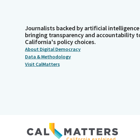
Journalists backed by artificial intelligence
bringing transparency and accountability t
California's policy choices.
About Digital Democracy
Data & Methodology
Visit CalMatters