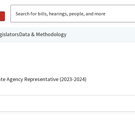
gislators
Data & Methodology
ate Agency Representative (2023-2024)