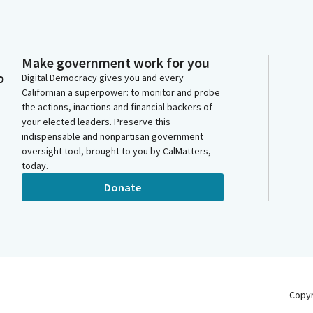
Make government work for you
o
Digital Democracy gives you and every
Californian a superpower: to monitor and probe
the actions, inactions and financial backers of
your elected leaders. Preserve this
indispensable and nonpartisan government
oversight tool, brought to you by CalMatters,
today.
Donate
Copy