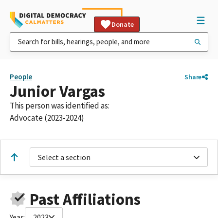
Donate
People
Share
Junior Vargas
This person was identified as:
Advocate (2023-2024)
Select a section
Past Affiliations
Year:
2023