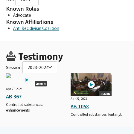
Known Roles
Advocate
Known Affiliations
Anti Recidivism Coalition
Testimony
Session:
2023-2024
48MIN
Apr 27, 2023
55MIN
AB 367
Apr 27, 2023
Controlled substances:
AB 1058
enhancements.
Controlled substances: fentanyl.