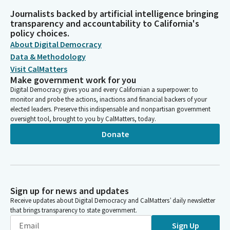
Journalists backed by artificial intelligence bringing
transparency and accountability to California's
policy choices.
About Digital Democracy
Data & Methodology
Visit CalMatters
Make government work for you
Digital Democracy gives you and every Californian a superpower: to
monitor and probe the actions, inactions and financial backers of your
elected leaders. Preserve this indispensable and nonpartisan government
oversight tool, brought to you by CalMatters, today.
Donate
Sign up for news and updates
Receive updates about Digital Democracy and CalMatters’ daily newsletter
that brings transparency to state government.
Sign Up