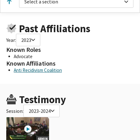
Select a section
Past Affiliations
Year:
2023
Known Roles
Advocate
Known Affiliations
Anti Recidivism Coalition
Testimony
Session:
2023-2024
48MIN