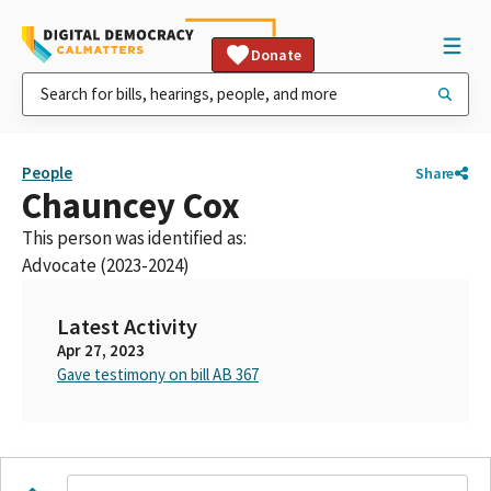
Donate
People
Share
Chauncey Cox
This person was identified as:
Advocate (2023-2024)
Latest Activity
Apr 27, 2023
Gave testimony on bill AB 367