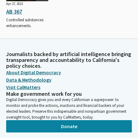
Apr 27, 2023
AB 367
Controlled substances:
enhancements.
Journalists backed by artificial intelligence bringing
transparency and accountability to California's
policy choices.
About Digital Democracy
Data & Methodology
Visit CalMatters
Make government work for you
Digital Democracy gives you and every Californian a superpower: to
monitor and probe the actions, inactions and financial backers of your
elected leaders. Preserve this indispensable and nonpartisan government
oversight tool, brought to you by CalMatters, today.
Donate