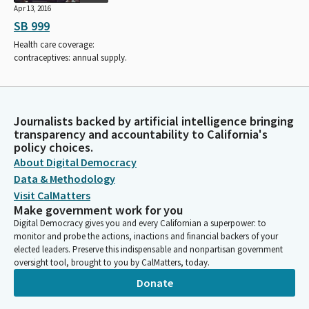
Apr 13, 2016
SB 999
Health care coverage:
contraceptives: annual supply.
Journalists backed by artificial intelligence bringing
transparency and accountability to California's
policy choices.
About Digital Democracy
Data & Methodology
Visit CalMatters
Make government work for you
Digital Democracy gives you and every Californian a superpower: to
monitor and probe the actions, inactions and financial backers of your
elected leaders. Preserve this indispensable and nonpartisan government
oversight tool, brought to you by CalMatters, today.
Donate