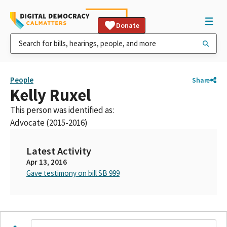
Donate
People
Share
Kelly Ruxel
This person was identified as:
Advocate (2015-2016)
Latest Activity
Apr 13, 2016
Gave testimony on bill SB 999