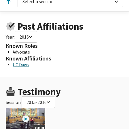
Select a section
Past Affiliations
Year:
2016
Known Roles
Advocate
Known Affiliations
UC Davis
Testimony
Session:
2015-2016
16MIN