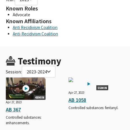
Known Roles
Advocate
Known Affiliations
Anti Recidivism Coalition
Anti-Recidivism Coalition
Testimony
Session:
2023-2024
55MIN
Apr 27, 2023
48MIN
AB 1058
Apr 27, 2023
Controlled substances: fentanyl.
AB 367
Controlled substances:
enhancements.