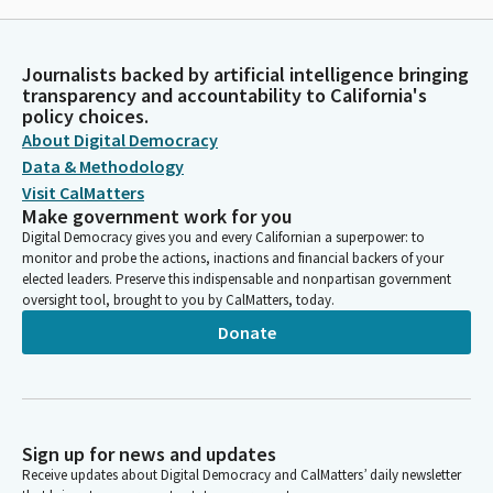
Journalists backed by artificial intelligence bringing
transparency and accountability to California's
policy choices.
About Digital Democracy
Data & Methodology
Visit CalMatters
Make government work for you
Digital Democracy gives you and every Californian a superpower: to
monitor and probe the actions, inactions and financial backers of your
elected leaders. Preserve this indispensable and nonpartisan government
oversight tool, brought to you by CalMatters, today.
Donate
Sign up for news and updates
Receive updates about Digital Democracy and CalMatters’ daily newsletter