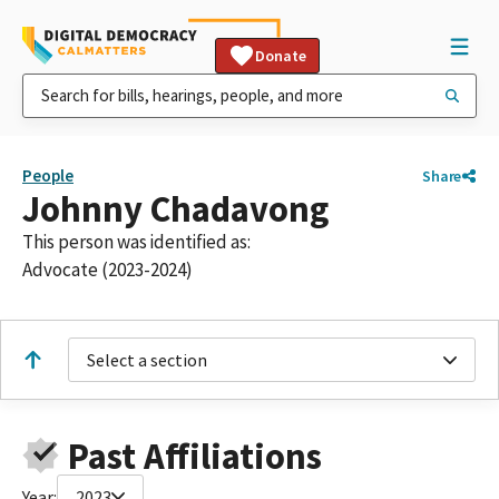
Donate
People
Share
Johnny Chadavong
This person was identified as:
Advocate (2023-2024)
Select a section
Past Affiliations
Year:
2023