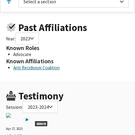
Select a section
Past Affiliations
Year:
2023
Known Roles
Advocate
Known Affiliations
Anti Recidivism Coalition
Testimony
Session:
2023-2024
48MIN
Apr 27, 2023