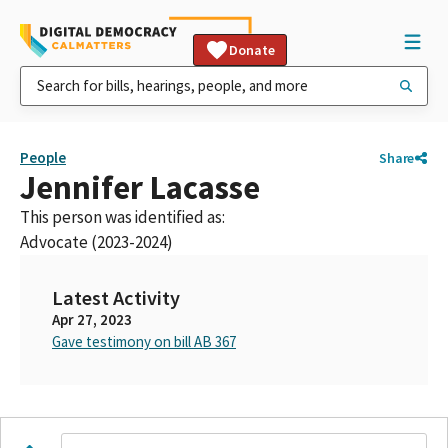
Donate
People
Share
Jennifer Lacasse
This person was identified as:
Advocate (2023-2024)
Latest Activity
Apr 27, 2023
Gave testimony on bill AB 367