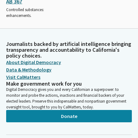
AB 367
Controlled substances:
enhancements.
Journalists backed by artificial intelligence bringing
transparency and accountability to California's
policy choices.
About Digital Democracy
Data & Methodology
Visit CalMatters
Make government work for you
Digital Democracy gives you and every Californian a superpower: to
monitor and probe the actions, inactions and financial backers of your
elected leaders. Preserve this indispensable and nonpartisan government
oversight tool, brought to you by CalMatters, today.
Donate