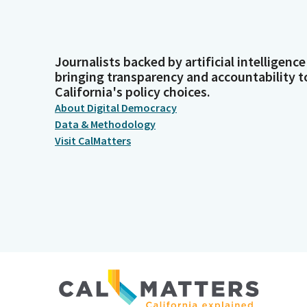
Journalists backed by artificial intelligence
bringing transparency and accountability t
California's policy choices.
About Digital Democracy
Data & Methodology
Visit CalMatters