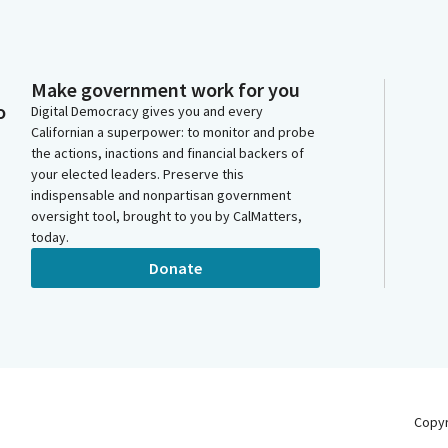
Make government work for you
o
Digital Democracy gives you and every
Californian a superpower: to monitor and probe
the actions, inactions and financial backers of
your elected leaders. Preserve this
indispensable and nonpartisan government
oversight tool, brought to you by CalMatters,
today.
Donate
Copy