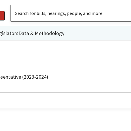
gislators
Data & Methodology
sentative (2023-2024)