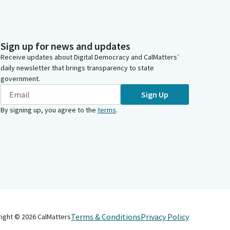
Sign up for news and updates
Receive updates about Digital Democracy and CalMatters’
daily newsletter that brings transparency to state
government.
Sign Up
By signing up, you agree to the
terms
.
Terms & Conditions
Privacy Policy
right ©
2026
CalMatters