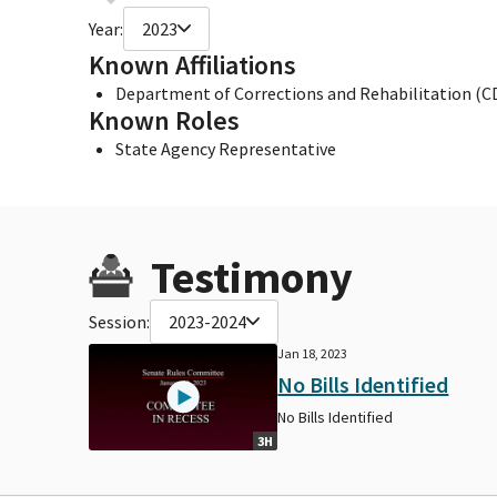
Year:
2023
Known Affiliations
Department of Corrections and Rehabilitation (C
Known Roles
State Agency Representative
Testimony
Session:
2023-2024
Jan 18, 2023
No Bills Identified
No Bills Identified
3H