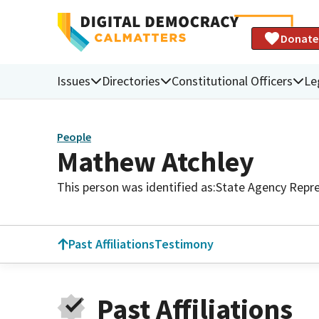
Donate
Issues
Directories
Constitutional Officers
Le
People
Mathew Atchley
This person was identified as:
State Agency Repre
Past Affiliations
Testimony
Past Affiliations