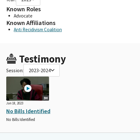
Known Roles
Advocate
Known Affiliations
Anti Recidivism Coalition
Testimony
Session:
2023-2024
3H
Jan 18, 2023
No Bills Identified
No Bills Identified