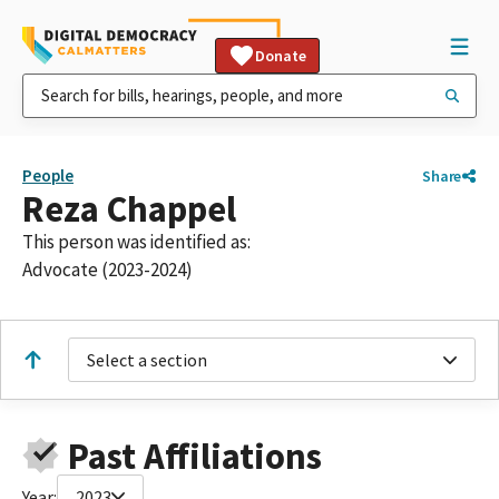
Donate
People
Share
Reza Chappel
This person was identified as:
Advocate (2023-2024)
Select a section
Past Affiliations
Year:
2023