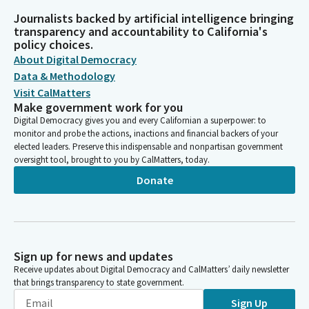
Journalists backed by artificial intelligence bringing
transparency and accountability to California's
policy choices.
About Digital Democracy
Data & Methodology
Visit CalMatters
Make government work for you
Digital Democracy gives you and every Californian a superpower: to
monitor and probe the actions, inactions and financial backers of your
elected leaders. Preserve this indispensable and nonpartisan government
oversight tool, brought to you by CalMatters, today.
Donate
Sign up for news and updates
Receive updates about Digital Democracy and CalMatters’ daily newsletter
that brings transparency to state government.
Sign Up