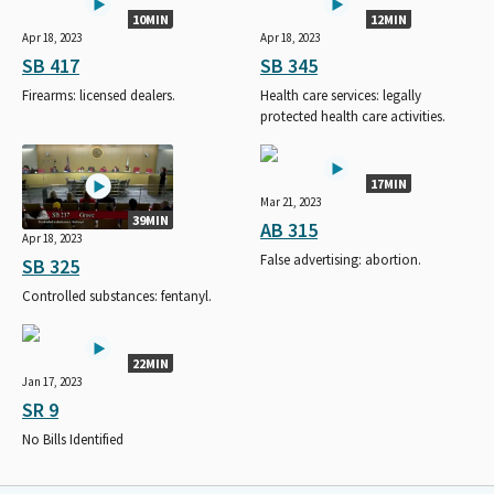
10MIN
12MIN
Apr 18, 2023
Apr 18, 2023
SB 417
SB 345
Firearms: licensed dealers.
Health care services: legally
protected health care activities.
17MIN
Mar 21, 2023
39MIN
AB 315
Apr 18, 2023
False advertising: abortion.
SB 325
Controlled substances: fentanyl.
22MIN
Jan 17, 2023
SR 9
No Bills Identified