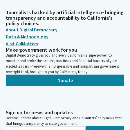
Journalists backed by artificial intelligence bringing
transparency and accountability to California's
policy choices.
About Digital Democracy
Data & Methodology
Visit CalMatters
Make government work for you
Digital Democracy gives you and every Californian a superpower: to
monitor and probe the actions, inactions and financial backers of your
elected leaders. Preserve this indispensable and nonpartisan government
oversight tool, brought to you by CalMatters, today.
Donate
Sign up for news and updates
Receive updates about Digital Democracy and CalMatters’ daily newsletter
that brings transparency to state government.