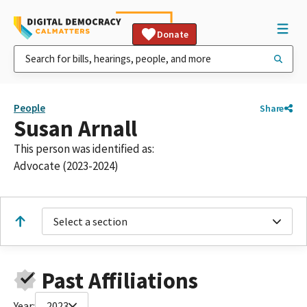
Donate
People
Share
Susan Arnall
This person was identified as:
Advocate (2023-2024)
Select a section
Past Affiliations
Year:
2023