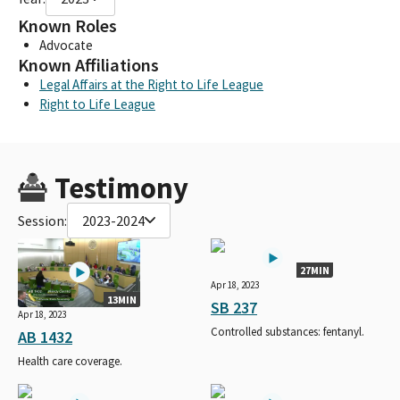
Known Roles
Advocate
Known Affiliations
Legal Affairs at the Right to Life League
Right to Life League
Testimony
Session:
2023-2024
27MIN
Apr 18, 2023
13MIN
SB 237
Apr 18, 2023
Controlled substances: fentanyl.
AB 1432
Health care coverage.