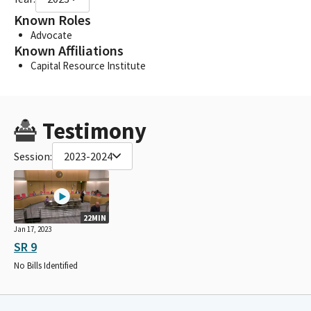
Known Roles
Advocate
Known Affiliations
Capital Resource Institute
Testimony
Session:
2023-2024
22MIN
Jan 17, 2023
SR 9
No Bills Identified