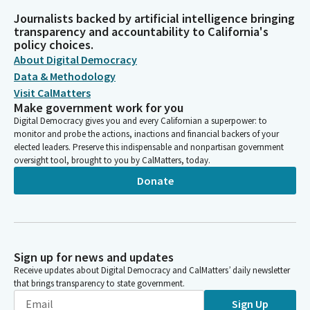
Journalists backed by artificial intelligence bringing
transparency and accountability to California's
policy choices.
About Digital Democracy
Data & Methodology
Visit CalMatters
Make government work for you
Digital Democracy gives you and every Californian a superpower: to
monitor and probe the actions, inactions and financial backers of your
elected leaders. Preserve this indispensable and nonpartisan government
oversight tool, brought to you by CalMatters, today.
Donate
Sign up for news and updates
Receive updates about Digital Democracy and CalMatters’ daily newsletter
that brings transparency to state government.
Sign Up