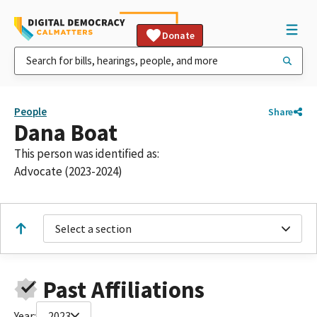
Donate
People
Share
Dana Boat
This person was identified as:
Advocate (2023-2024)
Select a section
Past Affiliations
Year:
2023