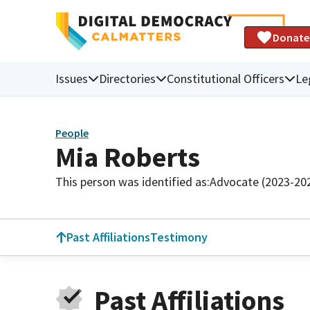
Donate
Issues
Directories
Constitutional Officers
Le
People
Mia Roberts
This person was identified as:
Advocate (2023-20
Past Affiliations
Testimony
Past Affiliations