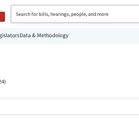
gislators
Data & Methodology
24)