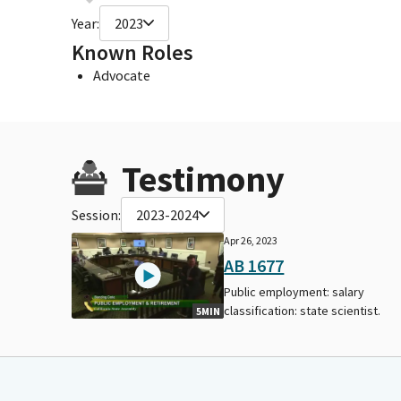
Year:
2023
Known Roles
Advocate
Testimony
Session:
2023-2024
Apr 26, 2023
AB 1677
Public employment: salary
classification: state scientist.
5MIN