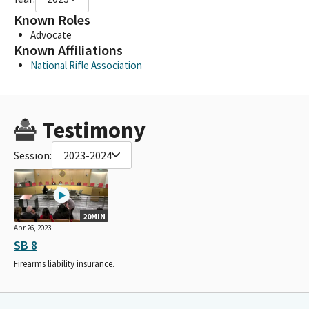
Known Roles
Advocate
Known Affiliations
National Rifle Association
Testimony
Session:
2023-2024
20MIN
Apr 26, 2023
SB 8
Firearms liability insurance.