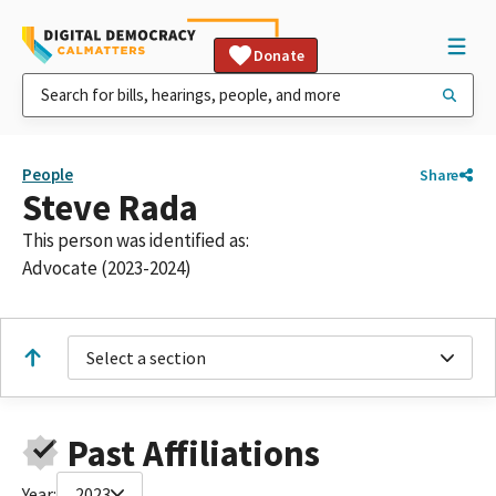
Donate
People
Share
Steve Rada
This person was identified as:
Advocate (2023-2024)
Select a section
Past Affiliations
Year:
2023