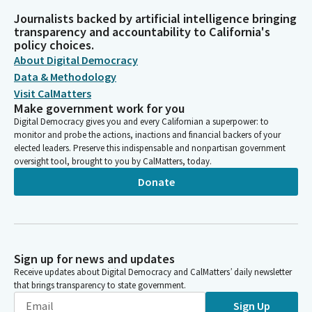
Journalists backed by artificial intelligence bringing
transparency and accountability to California's
policy choices.
About Digital Democracy
Data & Methodology
Visit CalMatters
Make government work for you
Digital Democracy gives you and every Californian a superpower: to
monitor and probe the actions, inactions and financial backers of your
elected leaders. Preserve this indispensable and nonpartisan government
oversight tool, brought to you by CalMatters, today.
Donate
Sign up for news and updates
Receive updates about Digital Democracy and CalMatters’ daily newsletter
that brings transparency to state government.
Sign Up