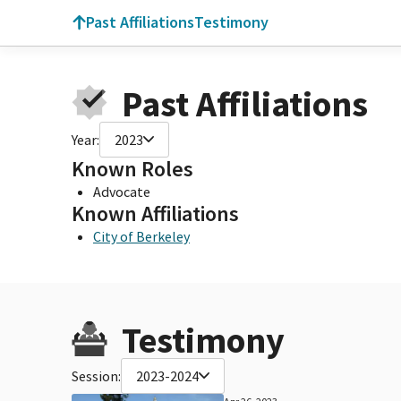
Past Affiliations
Testimony
Past Affiliations
Year:
2023
Known Roles
Advocate
Known Affiliations
City of Berkeley
Testimony
Session:
2023-2024