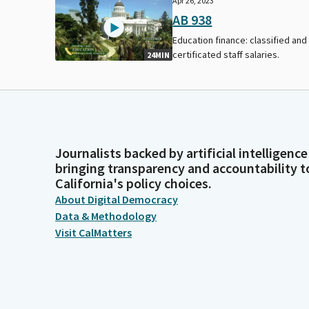
Apr 26, 2023
AB 938
Education finance: classified and
certificated staff salaries.
24MIN
Journalists backed by artificial intelligence
bringing transparency and accountability t
California's policy choices.
About Digital Democracy
Data & Methodology
Visit CalMatters