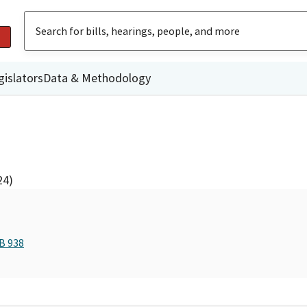
gislators
Data & Methodology
24)
B 938