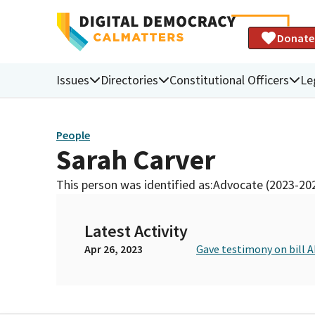
Donate
Issues
Directories
Constitutional Officers
Le
People
Sarah Carver
This person was identified as:
Advocate (2023-20
Latest Activity
Apr 26, 2023
Gave testimony on bill A