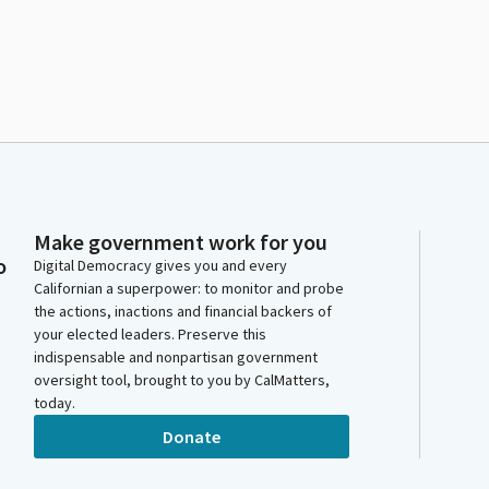
Make government work for you
o
Digital Democracy gives you and every
Californian a superpower: to monitor and probe
the actions, inactions and financial backers of
your elected leaders. Preserve this
indispensable and nonpartisan government
oversight tool, brought to you by CalMatters,
today.
Donate