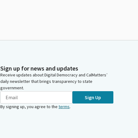
Sign up for news and updates
Receive updates about Digital Democracy and CalMatters’
daily newsletter that brings transparency to state
government.
Sign Up
By signing up, you agree to the
terms
.