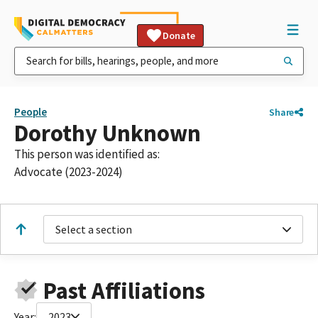
Donate
People
Share
Dorothy Unknown
This person was identified as:
Advocate (2023-2024)
Select a section
Past Affiliations
Year:
2023