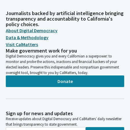
Journalists backed by artificial intelligence bringing
transparency and accountability to California's
policy choices.
About Digital Democracy
Data & Methodology
Visit CalMatters
Make government work for you
Digital Democracy gives you and every Californian a superpower: to
monitor and probe the actions, inactions and financial backers of your
elected leaders. Preserve this indispensable and nonpartisan government
oversight tool, brought to you by CalMatters, today.
Donate
Sign up for news and updates
Receive updates about Digital Democracy and CalMatters’ daily newsletter
that brings transparency to state government.