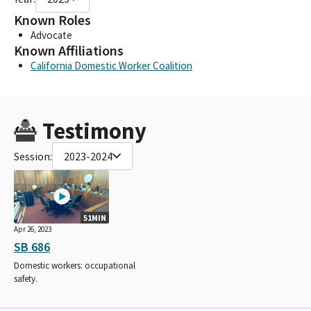
Known Roles
Advocate
Known Affiliations
California Domestic Worker Coalition
Testimony
Session:
2023-2024
51MIN
Apr 26, 2023
SB 686
Domestic workers: occupational
safety.