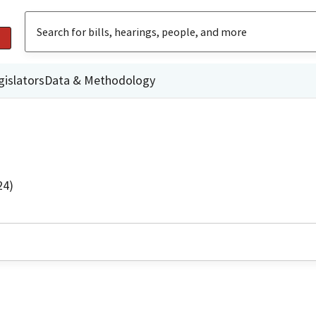
gislators
Data & Methodology
24)