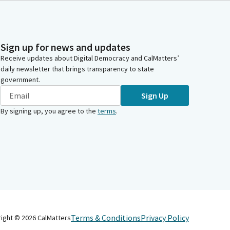
Sign up for news and updates
Receive updates about Digital Democracy and CalMatters’
daily newsletter that brings transparency to state
government.
Sign Up
By signing up, you agree to the
terms
.
Terms & Conditions
Privacy Policy
right ©
2026
CalMatters