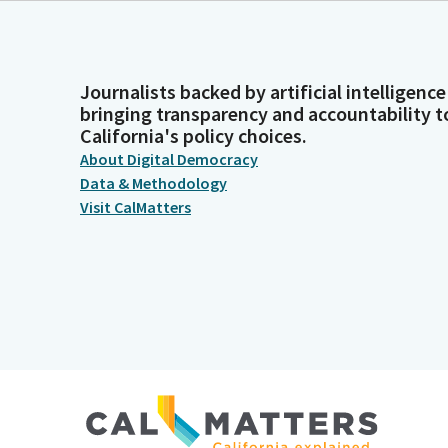
Journalists backed by artificial intelligence
bringing transparency and accountability t
California's policy choices.
About Digital Democracy
Data & Methodology
Visit CalMatters