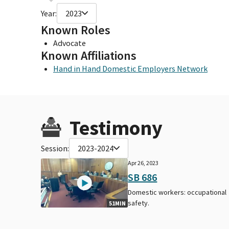
Year:
2023
Known Roles
Advocate
Known Affiliations
Hand in Hand Domestic Employers Network
Testimony
Session:
2023-2024
Apr 26, 2023
SB 686
Domestic workers: occupational
safety.
51MIN