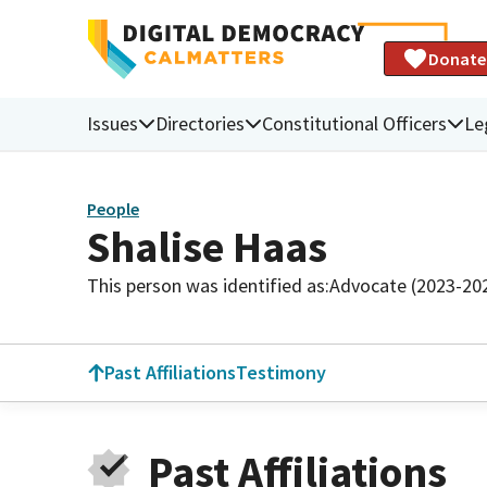
Donate
Issues
Directories
Constitutional Officers
Le
People
Shalise Haas
This person was identified as:
Advocate (2023-20
Past Affiliations
Testimony
Past Affiliations