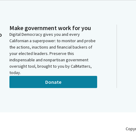
Make government work for you
o
Digital Democracy gives you and every
Californian a superpower: to monitor and probe
the actions, inactions and financial backers of
your elected leaders. Preserve this
indispensable and nonpartisan government
oversight tool, brought to you by CalMatters,
today.
Donate
Copy