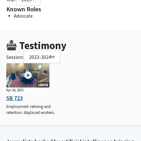
Known Roles
Advocate
Testimony
Session:
2023-2024
18MIN
Apr 26, 2023
SB 723
Employment: rehiring and
retention: displaced workers.