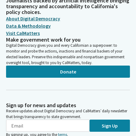
Journalists backed by artificial intelligence bringing
transparency and accountability to California's
policy choices.
About Digital Democracy
Data & Methodology
Visit CalMatters
Make government work for you
Digital Democracy gives you and every Californian a superpower: to
monitor and probe the actions, inactions and financial backers of your
elected leaders. Preserve this indispensable and nonpartisan government
oversight tool, brought to you by CalMatters, today.
Donate
Sign up for news and updates
Receive updates about Digital Democracy and CalMatters’ daily newsletter
that brings transparency to state government.
Sign Up
By signing up, you agree to the
terms
.