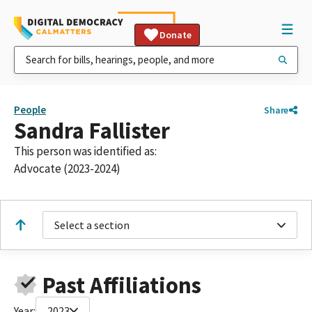
Donate
People
Share
Sandra Fallister
This person was identified as:
Advocate (2023-2024)
Select a section
Past Affiliations
Year:
2023