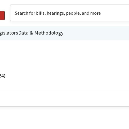
gislators
Data & Methodology
24)