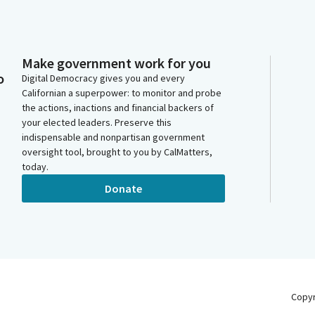
Make government work for you
o
Digital Democracy gives you and every
Californian a superpower: to monitor and probe
the actions, inactions and financial backers of
your elected leaders. Preserve this
indispensable and nonpartisan government
oversight tool, brought to you by CalMatters,
today.
Donate
Copy