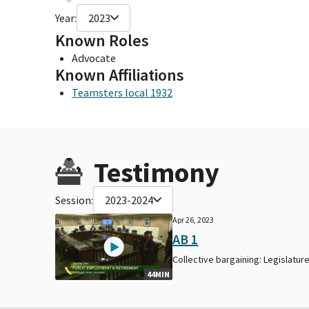
Year:
2023
Known Roles
Advocate
Known Affiliations
Teamsters local 1932
Testimony
Session:
2023-2024
Apr 26, 2023
AB 1
Collective bargaining: Legislature
44MIN