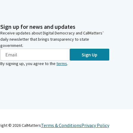
Sign up for news and updates
Receive updates about Digital Democracy and CalMatters’
daily newsletter that brings transparency to state
government.
Sign Up
By signing up, you agree to the
terms
.
Terms & Conditions
Privacy Policy
right ©
2026
CalMatters