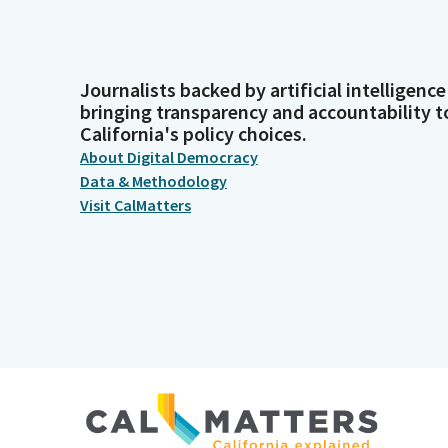
Journalists backed by artificial intelligence
bringing transparency and accountability t
California's policy choices.
About Digital Democracy
Data & Methodology
Visit CalMatters