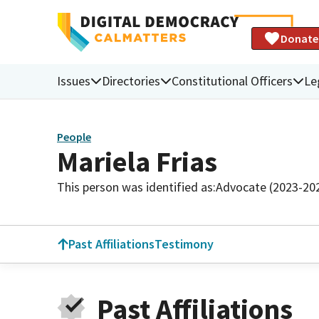
Donate
Issues
Directories
Constitutional Officers
Le
People
Mariela Frias
This person was identified as:
Advocate (2023-20
Past Affiliations
Testimony
Past Affiliations