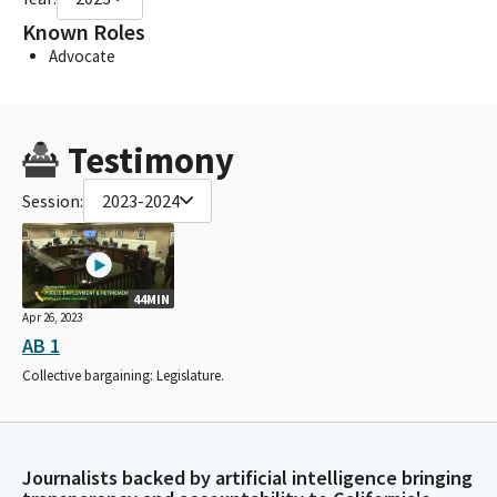
Known Roles
Advocate
Testimony
Session:
2023-2024
44MIN
Apr 26, 2023
AB 1
Collective bargaining: Legislature.
Journalists backed by artificial intelligence bringing