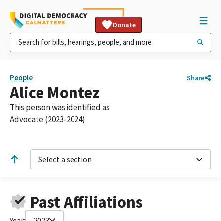
Donate
People
Share
Alice Montez
This person was identified as:
Advocate (2023-2024)
Select a section
Past Affiliations
Year:
2023