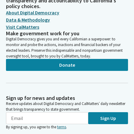
transparency and accountability to California's
policy choices.
About Digital Democracy
Data & Methodology
Visit CalMatters
Make government work for you
Digital Democracy gives you and every Californian a superpower: to
monitor and probe the actions, inactions and financial backers of your
elected leaders. Preserve this indispensable and nonpartisan government
oversight tool, brought to you by CalMatters, today.
Donate
Sign up for news and updates
Receive updates about Digital Democracy and CalMatters’ daily newsletter
that brings transparency to state government.
Sign Up
By signing up, you agree to the
terms
.