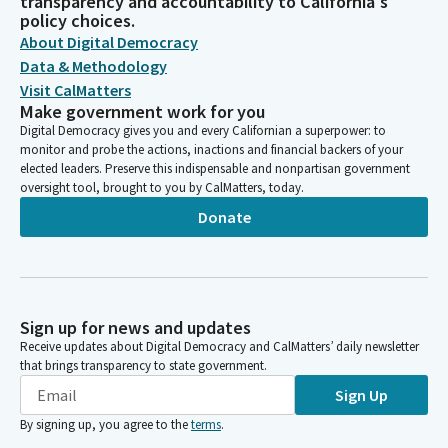
transparency and accountability to California's
policy choices.
About Digital Democracy
Data & Methodology
Visit CalMatters
Make government work for you
Digital Democracy gives you and every Californian a superpower: to
monitor and probe the actions, inactions and financial backers of your
elected leaders. Preserve this indispensable and nonpartisan government
oversight tool, brought to you by CalMatters, today.
Donate
Sign up for news and updates
Receive updates about Digital Democracy and CalMatters’ daily newsletter
that brings transparency to state government.
Sign Up
By signing up, you agree to the
terms
.