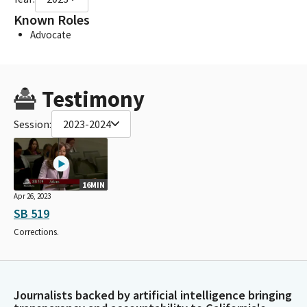
Known Roles
Advocate
Testimony
Session:
2023-2024
16MIN
Apr 26, 2023
SB 519
Corrections.
Journalists backed by artificial intelligence bringing