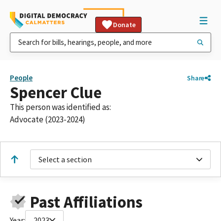
Donate
People
Share
Spencer Clue
This person was identified as:
Advocate (2023-2024)
Select a section
Past Affiliations
Year:
2023