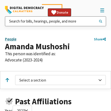
Donate
People
Share
Amanda Mushoshi
This person was identified as:
Advocate (2023-2024)
Select a section
Past Affiliations
Year:
2023