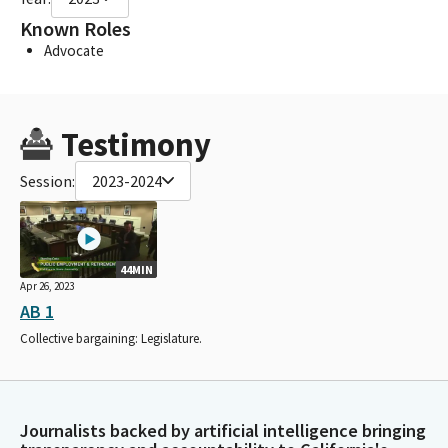
Known Roles
Advocate
Testimony
Session:
2023-2024
44MIN
Apr 26, 2023
AB 1
Collective bargaining: Legislature.
Journalists backed by artificial intelligence bringing