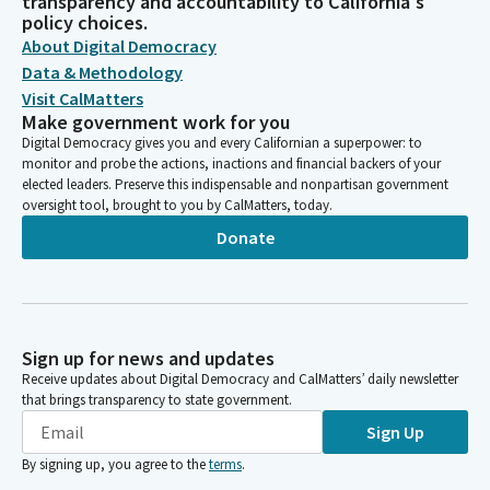
transparency and accountability to California's
policy choices.
About Digital Democracy
Data & Methodology
Visit CalMatters
Make government work for you
Digital Democracy gives you and every Californian a superpower: to
monitor and probe the actions, inactions and financial backers of your
elected leaders. Preserve this indispensable and nonpartisan government
oversight tool, brought to you by CalMatters, today.
Donate
Sign up for news and updates
Receive updates about Digital Democracy and CalMatters’ daily newsletter
that brings transparency to state government.
Sign Up
By signing up, you agree to the
terms
.