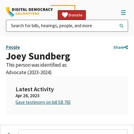
Donate
People
Share
Joey Sundberg
This person was identified as:
Advocate (2023-2024)
Latest Activity
Apr 26, 2023
Gave testimony on bill SB 765