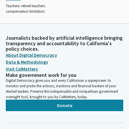
Teachers: retired teachers:
compensation limitation.
Journalists backed by artificial intelligence bringing
transparency and accountability to California's
policy choices.
About Digital Democracy
Data & Methodology
Visit CalMatters
Make government work for you
Digital Democracy gives you and every Californian a superpower: to
monitor and probe the actions, inactions and financial backers of your
elected leaders. Preserve this indispensable and nonpartisan government
oversight tool, brought to you by CalMatters, today.
Donate