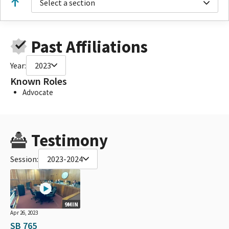
Select a section
Past Affiliations
Year:
2023
Known Roles
Advocate
Testimony
Session:
2023-2024
9MIN
Apr 26, 2023
SB 765