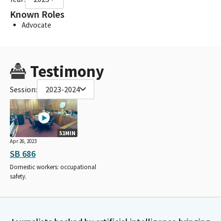
Known Roles
Advocate
Testimony
Session:
2023-2024
51MIN
Apr 26, 2023
SB 686
Domestic workers: occupational
safety.