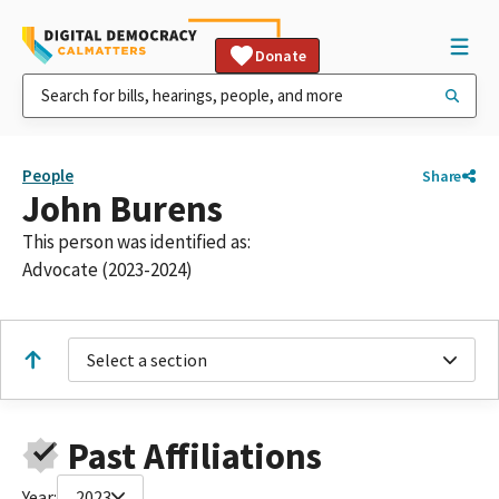
Donate
People
Share
John Burens
This person was identified as:
Advocate (2023-2024)
Select a section
Past Affiliations
Year:
2023