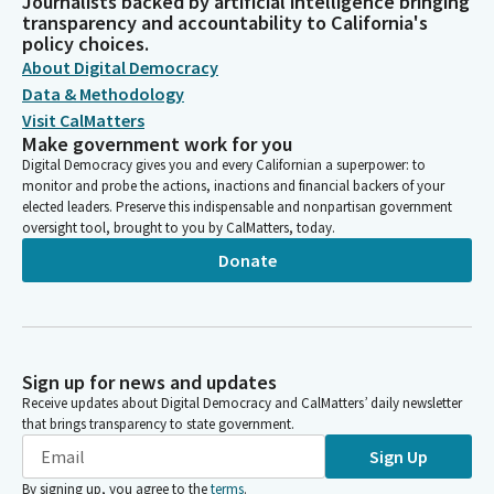
Journalists backed by artificial intelligence bringing
transparency and accountability to California's
policy choices.
About Digital Democracy
Data & Methodology
Visit CalMatters
Make government work for you
Digital Democracy gives you and every Californian a superpower: to
monitor and probe the actions, inactions and financial backers of your
elected leaders. Preserve this indispensable and nonpartisan government
oversight tool, brought to you by CalMatters, today.
Donate
Sign up for news and updates
Receive updates about Digital Democracy and CalMatters’ daily newsletter
that brings transparency to state government.
Sign Up
By signing up, you agree to the
terms
.