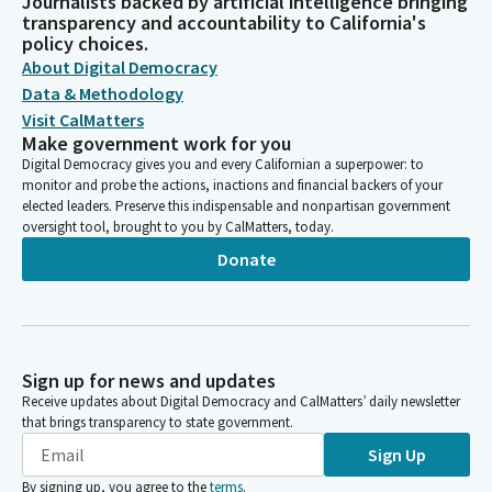
Journalists backed by artificial intelligence bringing
transparency and accountability to California's
policy choices.
About Digital Democracy
Data & Methodology
Visit CalMatters
Make government work for you
Digital Democracy gives you and every Californian a superpower: to
monitor and probe the actions, inactions and financial backers of your
elected leaders. Preserve this indispensable and nonpartisan government
oversight tool, brought to you by CalMatters, today.
Donate
Sign up for news and updates
Receive updates about Digital Democracy and CalMatters’ daily newsletter
that brings transparency to state government.
Sign Up
By signing up, you agree to the
terms
.