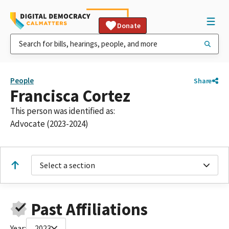
Donate
People
Share
Francisca Cortez
This person was identified as:
Advocate (2023-2024)
Select a section
Past Affiliations
Year:
2023