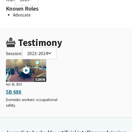
Known Roles
Advocate
Testimony
Session:
2023-2024
51MIN
Apr 26, 2023
SB 686
Domestic workers: occupational
safety.