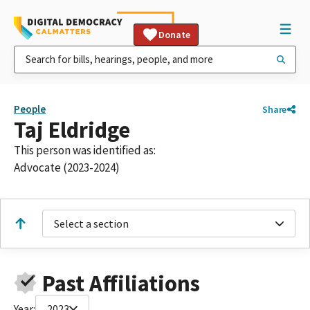
Donate
People
Share
Taj Eldridge
This person was identified as:
Advocate (2023-2024)
Select a section
Past Affiliations
Year:
2023