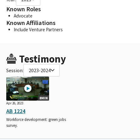
Known Roles
Advocate
Known Affiliations
Include Venture Partners
Testimony
Session:
2023-2024
8MIN
Apr 26, 2023
AB 1224
Workforce development: green jobs
survey.