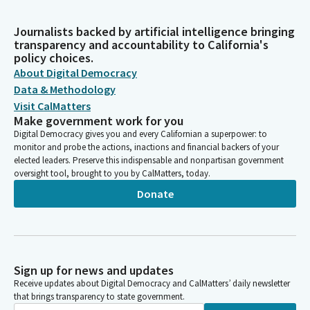
Journalists backed by artificial intelligence bringing
transparency and accountability to California's
policy choices.
About Digital Democracy
Data & Methodology
Visit CalMatters
Make government work for you
Digital Democracy gives you and every Californian a superpower: to
monitor and probe the actions, inactions and financial backers of your
elected leaders. Preserve this indispensable and nonpartisan government
oversight tool, brought to you by CalMatters, today.
Donate
Sign up for news and updates
Receive updates about Digital Democracy and CalMatters’ daily newsletter
that brings transparency to state government.