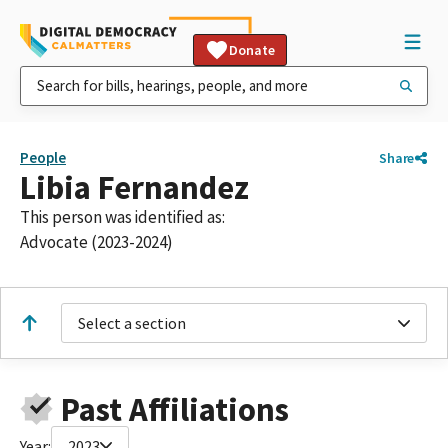
Donate
People
Share
Libia Fernandez
This person was identified as:
Advocate (2023-2024)
Select a section
Past Affiliations
Year:
2023