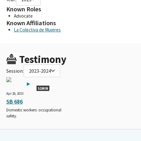
Known Roles
Advocate
Known Affiliations
La Colectiva de Mujeres
Testimony
Session:
2023-2024
51MIN
Apr 26, 2023
SB 686
Domestic workers: occupational
safety.