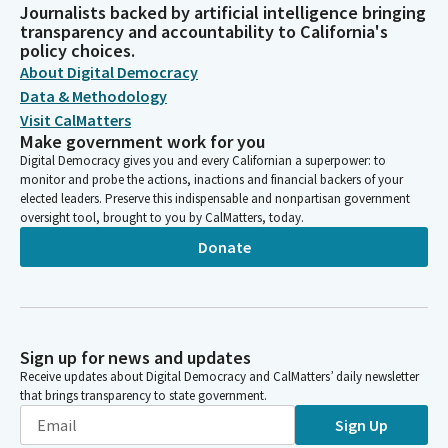
Journalists backed by artificial intelligence bringing
transparency and accountability to California's
policy choices.
About Digital Democracy
Data & Methodology
Visit CalMatters
Make government work for you
Digital Democracy gives you and every Californian a superpower: to
monitor and probe the actions, inactions and financial backers of your
elected leaders. Preserve this indispensable and nonpartisan government
oversight tool, brought to you by CalMatters, today.
Donate
Sign up for news and updates
Receive updates about Digital Democracy and CalMatters’ daily newsletter
that brings transparency to state government.
Sign Up