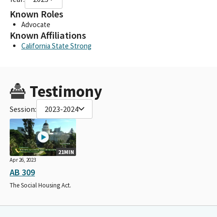
Known Roles
Advocate
Known Affiliations
California State Strong
Testimony
Session:
2023-2024
21MIN
Apr 26, 2023
AB 309
The Social Housing Act.