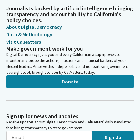
Journalists backed by artificial intelligence bringing
transparency and accountability to California's
policy choices.
About Digital Democracy
Data & Methodology
Visit CalMatters
Make government work for you
Digital Democracy gives you and every Californian a superpower: to
monitor and probe the actions, inactions and financial backers of your
elected leaders. Preserve this indispensable and nonpartisan government
oversight tool, brought to you by CalMatters, today.
Donate
Sign up for news and updates
Receive updates about Digital Democracy and CalMatters’ daily newsletter
that brings transparency to state government.
Sign Up