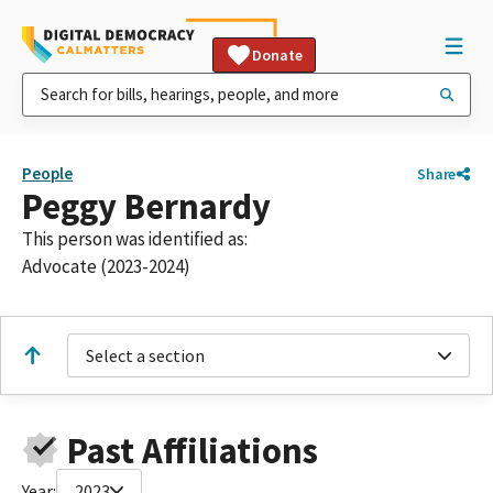
Donate
People
Share
Peggy Bernardy
This person was identified as:
Advocate (2023-2024)
Select a section
Past Affiliations
Year:
2023