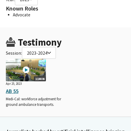
Known Roles
Advocate
Testimony
Session:
2023-2024
11MIN
Apr 25, 2023
AB 55
Medi-Cal: workforce adjustment for
ground ambulance transports.