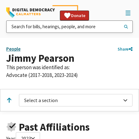
Donate
People
Share
Jimmy Pearson
This person was identified as:
Advocate (2017-2018, 2023-2024)
Select a section
Past Affiliations
Year:
2023