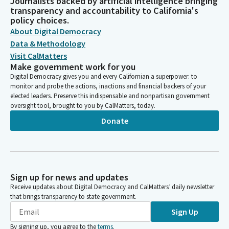
Journalists backed by artificial intelligence bringing
transparency and accountability to California's
policy choices.
About Digital Democracy
Data & Methodology
Visit CalMatters
Make government work for you
Digital Democracy gives you and every Californian a superpower: to
monitor and probe the actions, inactions and financial backers of your
elected leaders. Preserve this indispensable and nonpartisan government
oversight tool, brought to you by CalMatters, today.
Donate
Sign up for news and updates
Receive updates about Digital Democracy and CalMatters’ daily newsletter
that brings transparency to state government.
Sign Up
By signing up, you agree to the
terms
.