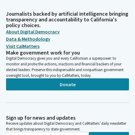
Journalists backed by artificial intelligence bringing
transparency and accountability to California's
policy choices.
About Digital Democracy
Data & Methodology
Visit CalMatters
Make government work for you
Digital Democracy gives you and every Californian a superpower: to
monitor and probe the actions, inactions and financial backers of your
elected leaders. Preserve this indispensable and nonpartisan government
oversight tool, brought to you by CalMatters, today.
Donate
Sign up for news and updates
Receive updates about Digital Democracy and CalMatters’ daily newsletter
that brings transparency to state government.