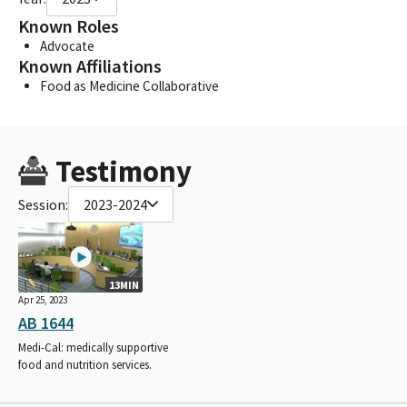
Known Roles
Advocate
Known Affiliations
Food as Medicine Collaborative
Testimony
Session:
2023-2024
13MIN
Apr 25, 2023
AB 1644
Medi-Cal: medically supportive
food and nutrition services.