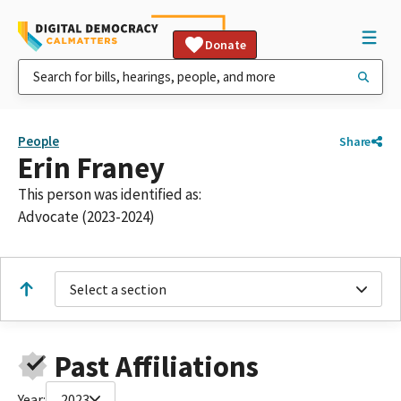
Donate
People
Share
Erin Franey
This person was identified as:
Advocate (2023-2024)
Select a section
Past Affiliations
Year:
2023