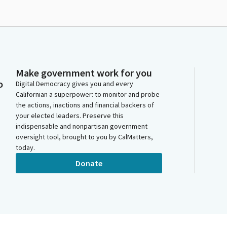
Make government work for you
o
Digital Democracy gives you and every
Californian a superpower: to monitor and probe
the actions, inactions and financial backers of
your elected leaders. Preserve this
indispensable and nonpartisan government
oversight tool, brought to you by CalMatters,
today.
Donate