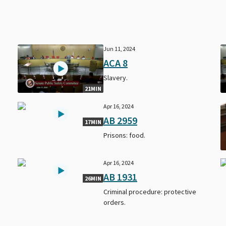
Jun 11, 2024
ACA 8
Slavery.
21MIN
Apr 16, 2024
AB 2959
17MIN
Prisons: food.
Apr 16, 2024
AB 1931
26MIN
Criminal procedure: protective
orders.