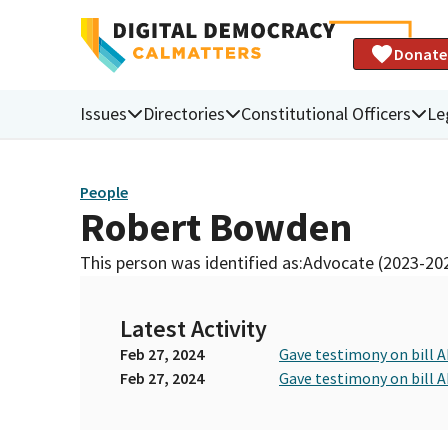
Donate
Issues
Directories
Constitutional Officers
Le
People
Robert Bowden
This person was identified as:
Advocate (2023-20
Latest Activity
Feb 27, 2024
Gave testimony on bill 
Feb 27, 2024
Gave testimony on bill 