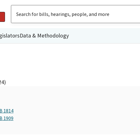
gislators
Data & Methodology
24)
AB 1814
AB 1909