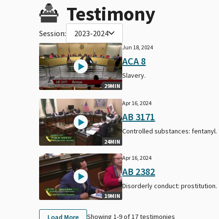
Testimony
Session:
2023-2024
Jun 18, 2024
ACA 8
Slavery.
29MIN
Apr 16, 2024
AB 3171
Controlled substances: fentanyl.
24MIN
Apr 16, 2024
AB 2382
Disorderly conduct: prostitution.
19MIN
Showing 1-
9
of
17
testimonies
Load More