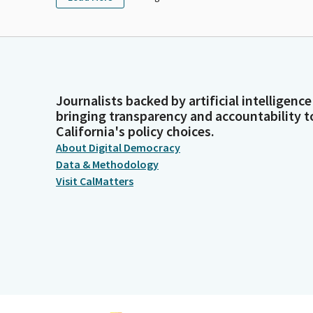
Journalists backed by artificial intelligence
bringing transparency and accountability t
California's policy choices.
About Digital Democracy
Data & Methodology
Visit CalMatters