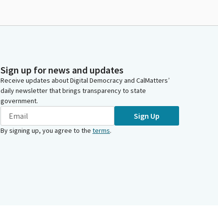
Sign up for news and updates
Receive updates about Digital Democracy and CalMatters’
daily newsletter that brings transparency to state
government.
Sign Up
By signing up, you agree to the
terms
.