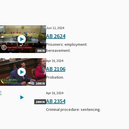
Jun 11, 2024
AB 2624
Prisoners: employment:
bereavement.
8MIN
Apr 16, 2024
AB 2106
Probation.
18MIN
Apr 16, 2024
AB 2354
28MIN
Criminal procedure: sentencing.