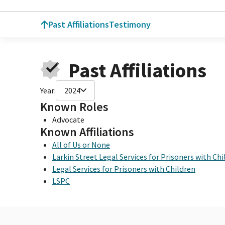
Past Affiliations
Testimony
Past Affiliations
Year:
2024
Known Roles
Advocate
Known Affiliations
All of Us or None
Larkin Street Legal Services for Prisoners with Ch
Legal Services for Prisoners with Children
LSPC