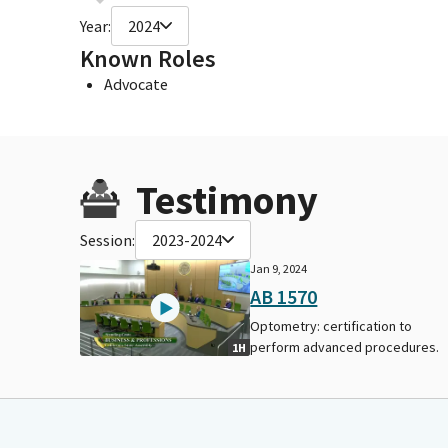
Year:
2024
Known Roles
Advocate
Testimony
Session:
2023-2024
Jan 9, 2024
AB 1570
Optometry: certification to
perform advanced procedures.
1H