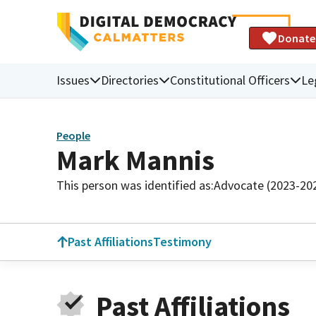
Donate
Issues
Directories
Constitutional Officers
Le
People
Mark Mannis
This person was identified as:
Advocate (2023-20
Past Affiliations
Testimony
Past Affiliations