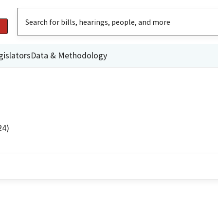
gislators
Data & Methodology
24)