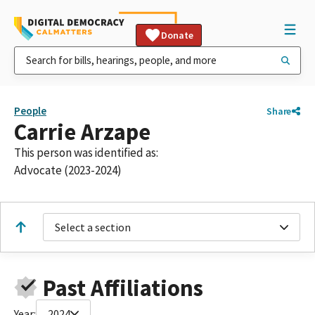
Donate
People
Share
Carrie Arzape
This person was identified as:
Advocate (2023-2024)
Select a section
Past Affiliations
Year:
2024