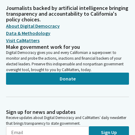
Journalists backed by artificial intelligence bringing
transparency and accountability to California's
policy choices.
About Digital Democracy
Data & Methodology
Visit CalMatters
Make government work for you
Digital Democracy gives you and every Californian a superpower: to
monitor and probe the actions, inactions and financial backers of your
elected leaders. Preserve this indispensable and nonpartisan government
oversight tool, brought to you by CalMatters, today.
Donate
Sign up for news and updates
Receive updates about Digital Democracy and CalMatters’ daily newsletter
that brings transparency to state government.
Sign Up