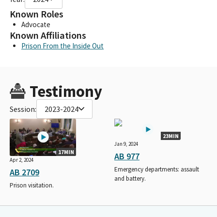
Known Roles
Advocate
Known Affiliations
Prison From the Inside Out
Testimony
Session:
2023-2024
23MIN
Jan 9, 2024
17MIN
AB 977
Apr 2, 2024
Emergency departments: assault
AB 2709
and battery.
Prison visitation.